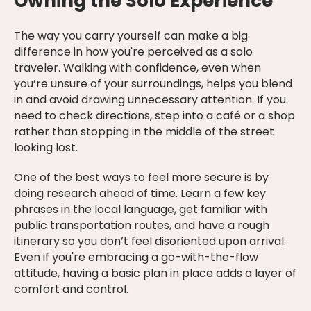
Owning the Solo Experience
The way you carry yourself can make a big
difference in how you're perceived as a solo
traveler. Walking with confidence, even when
you’re unsure of your surroundings, helps you blend
in and avoid drawing unnecessary attention. If you
need to check directions, step into a café or a shop
rather than stopping in the middle of the street
looking lost.
One of the best ways to feel more secure is by
doing research ahead of time. Learn a few key
phrases in the local language, get familiar with
public transportation routes, and have a rough
itinerary so you don’t feel disoriented upon arrival.
Even if you're embracing a go-with-the-flow
attitude, having a basic plan in place adds a layer of
comfort and control.