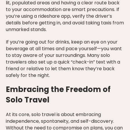
lit, populated areas and having a clear route back
to your accommodation are smart precautions. If
you’re using a rideshare app, verify the driver’s
details before getting in, and avoid taking taxis from
unmarked stands.
If you’re going out for drinks, keep an eye on your
beverage at all times and pace yourself—you want
to stay aware of your surroundings. Many solo
travelers also set up a quick “check-in” text with a
friend or relative to let them know they’re back
safely for the night.
Embracing the Freedom of
Solo Travel
At its core, solo travel is about embracing
independence, spontaneity, and self-discovery.
Without the need to compromise on plans, you can