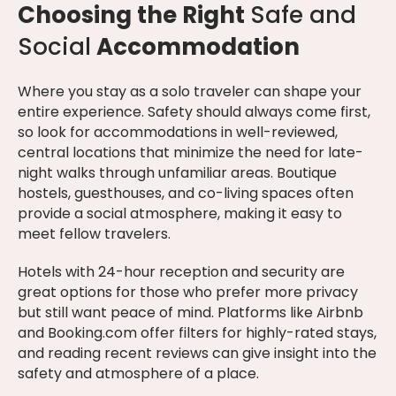
Choosing the Right
Safe and
Social
Accommodation
Where you stay as a solo traveler can shape your
entire experience. Safety should always come first,
so look for accommodations in well-reviewed,
central locations that minimize the need for late-
night walks through unfamiliar areas. Boutique
hostels, guesthouses, and co-living spaces often
provide a social atmosphere, making it easy to
meet fellow travelers.
Hotels with 24-hour reception and security are
great options for those who prefer more privacy
but still want peace of mind. Platforms like Airbnb
and Booking.com offer filters for highly-rated stays,
and reading recent reviews can give insight into the
safety and atmosphere of a place.