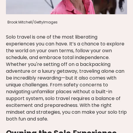
Brook Mitchell/GettyImages
Solo travel is one of the most liberating
experiences you can have. It’s a chance to explore
the world on your own terms, follow your own
schedule, and embrace total independence.
Whether you're setting off on a backpacking
adventure or a luxury getaway, traveling alone can
be incredibly rewarding—but it also comes with
unique challenges. From safety concerns to
navigating unfamiliar places without a built-in
support system, solo travel requires a balance of
excitement and preparedness. With the right
mindset and strategies, you can make your solo trip
both fun and safe.