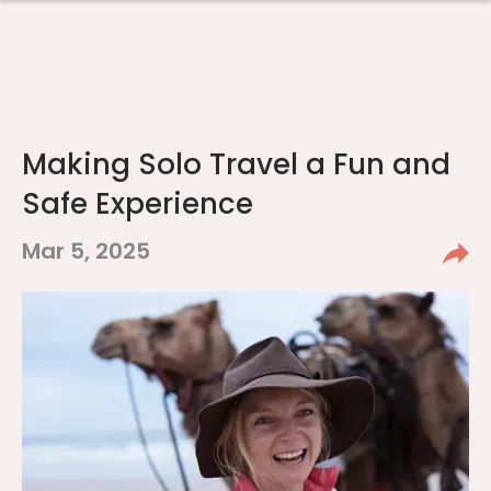
Making Solo Travel a Fun and
Safe Experience
Mar 5, 2025