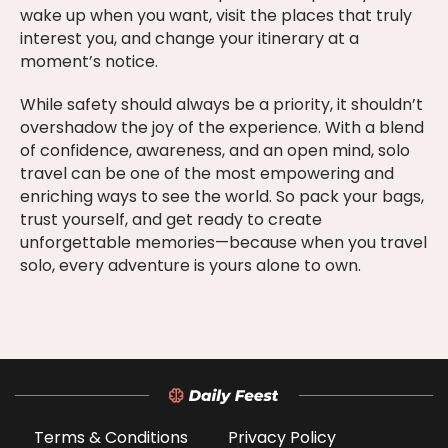
wake up when you want, visit the places that truly
interest you, and change your itinerary at a
moment’s notice.
While safety should always be a priority, it shouldn’t
overshadow the joy of the experience. With a blend
of confidence, awareness, and an open mind, solo
travel can be one of the most empowering and
enriching ways to see the world. So pack your bags,
trust yourself, and get ready to create
unforgettable memories—because when you travel
solo, every adventure is yours alone to own.
Terms & Conditions
Privacy Policy