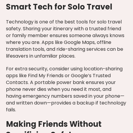
Smart Tech for Solo Travel
Technology is one of the best tools for solo travel
safety. Sharing your itinerary with a trusted friend
or family member ensures someone always knows
where you are. Apps like Google Maps, offline
translation tools, and ride-sharing services can be
lifesavers in unfamiliar places.
For extra security, consider using location-sharing
apps like Find My Friends or Google’s Trusted
Contacts. A portable power bank ensures your
phone never dies when you need it most, and
having emergency numbers saved in your phone—
and written down—provides a backup if technology
fails.
Making Friends Without