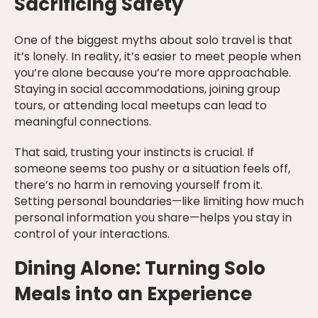
Sacrificing Safety
One of the biggest myths about solo travel is that
it’s lonely. In reality, it’s easier to meet people when
you’re alone because you’re more approachable.
Staying in social accommodations, joining group
tours, or attending local meetups can lead to
meaningful connections.
That said, trusting your instincts is crucial. If
someone seems too pushy or a situation feels off,
there’s no harm in removing yourself from it.
Setting personal boundaries—like limiting how much
personal information you share—helps you stay in
control of your interactions.
Dining Alone: Turning Solo
Meals into an Experience