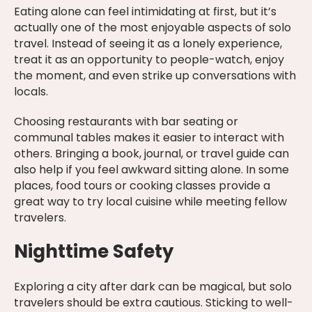
Eating alone can feel intimidating at first, but it’s
actually one of the most enjoyable aspects of solo
travel. Instead of seeing it as a lonely experience,
treat it as an opportunity to people-watch, enjoy
the moment, and even strike up conversations with
locals.
Choosing restaurants with bar seating or
communal tables makes it easier to interact with
others. Bringing a book, journal, or travel guide can
also help if you feel awkward sitting alone. In some
places, food tours or cooking classes provide a
great way to try local cuisine while meeting fellow
travelers.
Nighttime Safety
Exploring a city after dark can be magical, but solo
travelers should be extra cautious. Sticking to well-