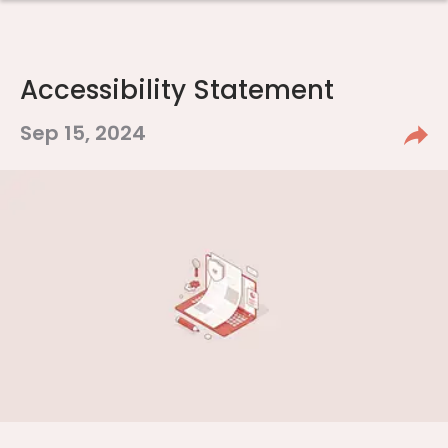
Accessibility Statement
Sep 15, 2024