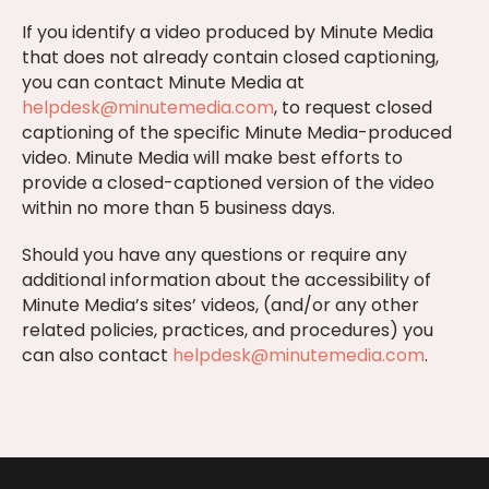
If you identify a video produced by Minute Media
that does not already contain closed captioning,
you can contact Minute Media at
helpdesk@minutemedia.com
, to request closed
captioning of the specific Minute Media-produced
video. Minute Media will make best efforts to
provide a closed-captioned version of the video
within no more than 5 business days.
Should you have any questions or require any
additional information about the accessibility of
Minute Media’s sites’ videos, (and/or any other
related policies, practices, and procedures) you
can also contact
helpdesk@minutemedia.com
.