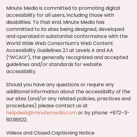
Minute Media is committed to promoting digital
accessibility for all users, including those with
disabilities. To that end, Minute Media has
committed to its sites being designed, developed
and operated in substantial conformance with the
World Wide Web Consortium’s Web Content
Accessibility Guidelines 2.1 at Levels A and AA
(“WCAG”), the generally recognized and accepted
guidelines and/or standards for website
accessibility.
Should you have any questions or require any
additional information about the accessibility of the
our sites (and/or any related policies, practices and
procedures) please contact us at
helpdesk@minutemedia.com
or by phone: +972–3-
6038622.
Videos and Closed Captioning Notice