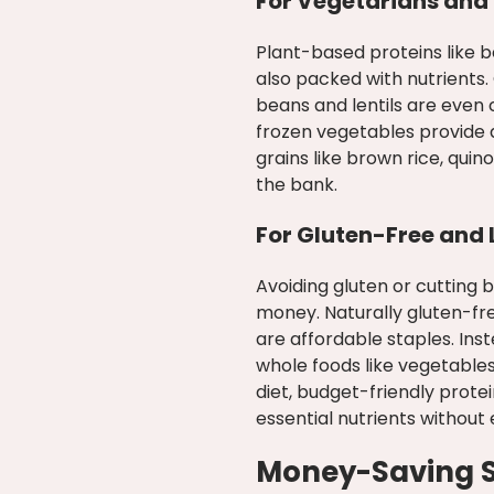
For Vegetarians and
Plant-based proteins like be
also packed with nutrients
beans and lentils are even
frozen vegetables provide 
grains like brown rice, qui
the bank.
For Gluten-Free and
Avoiding gluten or cutting
money. Naturally gluten-fre
are affordable staples. Ins
whole foods like vegetables
diet, budget-friendly prote
essential nutrients without 
Money-Saving St