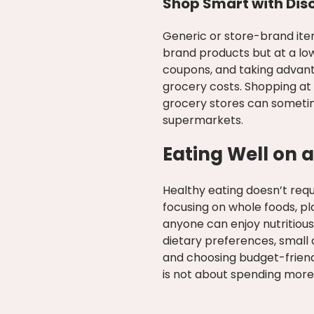
Shop Smart with Dis
Generic or store-brand ite
brand products but at a low
coupons, and taking advant
grocery costs. Shopping at 
grocery stores can someti
supermarkets.
Eating Well on a
Healthy eating doesn’t requ
focusing on whole foods, pl
anyone can enjoy nutritiou
dietary preferences, small 
and choosing budget-friend
is not about spending more;