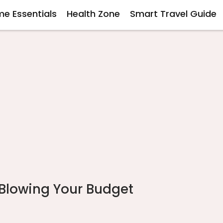
e Essentials
Health Zone
Smart Travel Guide
 Blowing Your Budget