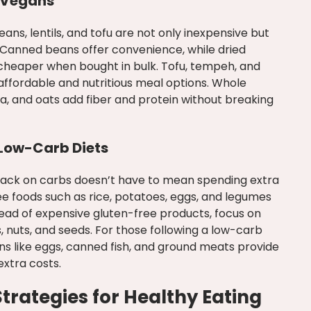
 Vegans
ans, lentils, and tofu are not only inexpensive but
. Canned beans offer convenience, while dried
 cheaper when bought in bulk. Tofu, tempeh, and
affordable and nutritious meal options. Whole
noa, and oats add fiber and protein without breaking
 Low-Carb Diets
 back on carbs doesn’t have to mean spending extra
e foods such as rice, potatoes, eggs, and legumes
tead of expensive gluten-free products, focus on
, nuts, and seeds. For those following a low-carb
ins like eggs, canned fish, and ground meats provide
extra costs.
rategies for Healthy Eating