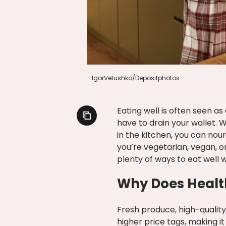
IgorVetushko/Depositphotos
Eating well is often seen as
have to drain your wallet. W
in the kitchen, you can no
you’re vegetarian, vegan, 
plenty of ways to eat well 
Why Does Healt
Fresh produce, high-qualit
higher price tags, making it