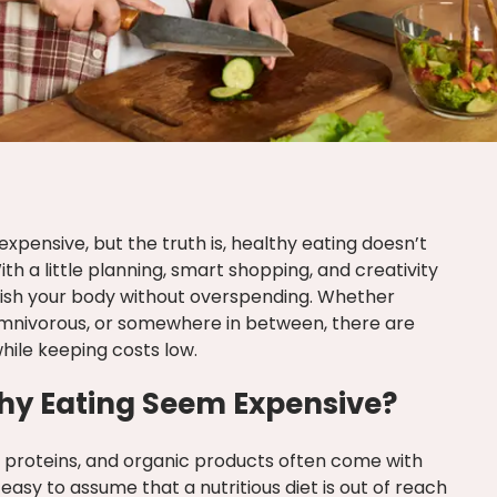
 expensive, but the truth is, healthy eating doesn’t
ith a little planning, smart shopping, and creativity
urish your body without overspending. Whether
omnivorous, or somewhere in between, there are
while keeping costs low.
hy Eating Seem Expensive?
y proteins, and organic products often come with
 easy to assume that a nutritious diet is out of reach