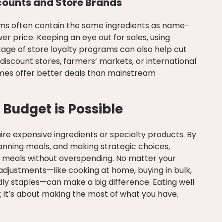
counts and Store Brands
ms often contain the same ingredients as name-
er price. Keeping an eye out for sales, using
age of store loyalty programs can also help cut
discount stores, farmers’ markets, or international
mes offer better deals than mainstream
 Budget is Possible
ire expensive ingredients or specialty products. By
anning meals, and making strategic choices,
s meals without overspending. No matter your
adjustments—like cooking at home, buying in bulk,
ly staples—can make a big difference. Eating well
 it’s about making the most of what you have.