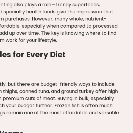
eting also plays a role—trendy superfoods,
 specialty health foods give the impression that
um purchases. However, many whole, nutrient-
ffordable, especially when compared to processed
dd up over time. The key is knowing where to find
work for your lifestyle.
es for Every Diet
ly, but there are budget-friendly ways to include
 thighs, canned tuna, and ground turkey offer high
n premium cuts of meat. Buying in bulk, especially
tch your budget further. Frozen fish is often much
gs remain one of the most affordable and versatile