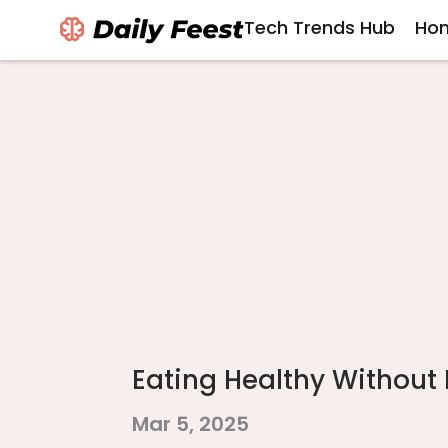
Tech Trends Hub
Hom
Eating Healthy Without
Mar 5, 2025