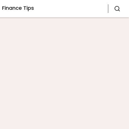
Finance Tips