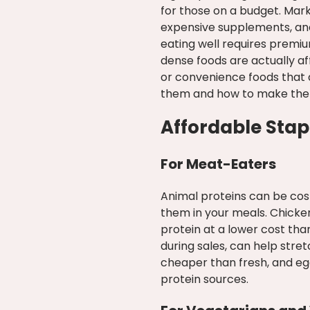
for those on a budget. Mark
expensive supplements, and
eating well requires premi
dense foods are actually a
or convenience foods that a
them and how to make them 
Affordable Stapl
For Meat-Eaters
Animal proteins can be cost
them in your meals. Chicken
protein at a lower cost tha
during sales, can help stre
cheaper than fresh, and eg
protein sources.