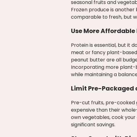
seasonal fruits and vegetab
Frozen produce is another b
comparable to fresh, but wit
Use More Affordable 
Protein is essential, but i
meat or fancy plant-based s
peanut butter are all budge
Incorporating more plant-b
while maintaining a balance
Limit Pre-Packaged 
Pre-cut fruits, pre-cooked
expensive than their whole
own vegetables, cook your 
significant savings.